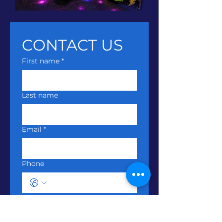
CONTACT US
First name
*
Last name
Email
*
Phone
Write a message