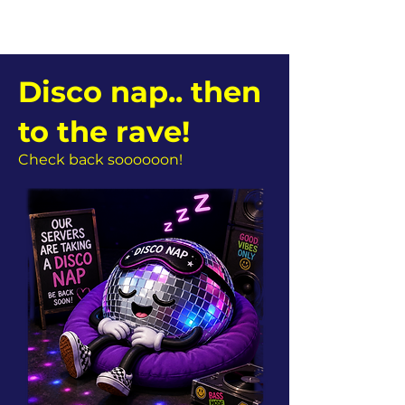
Disco nap.. then
to the rave!
Check back soooooon!