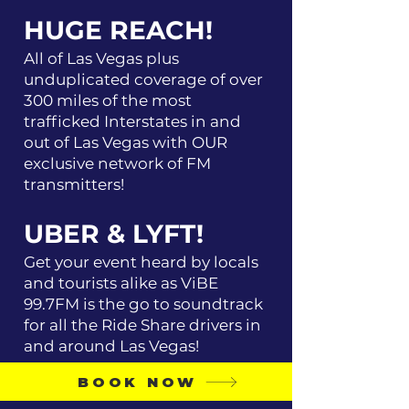
HUGE REACH!
All of Las Vegas plus
unduplicated coverage of over
300 miles of the most
trafficked Interstates in and
out of Las Vegas with OUR
exclusive network of FM
transmitters!
UBER & LYFT!
Get your event heard by locals
and tourists alike as ViBE
99.7FM is the go to soundtrack
for all the Ride Share drivers in
and around Las Vegas!
BOOK NOW