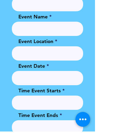
Event Name
Event Location
Event Date
Time Event Starts
Time Event Ends