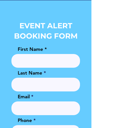
EVENT ALERT
BOOKING FORM
First Name
Last Name
Email
Phone