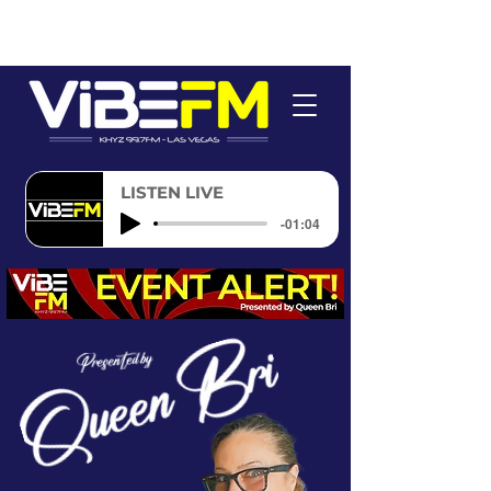
LISTEN LIVE
-01:04