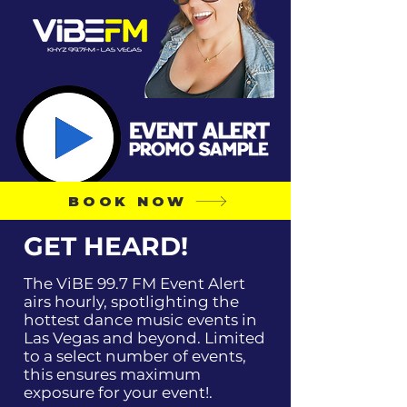
BOOK NOW
GET HEARD!
The ViBE 99.7 FM Event Alert
airs hourly, spotlighting the
hottest dance music events in
Las Vegas and beyond. Limited
to a select number of events,
this ensures maximum
exposure for your event!.