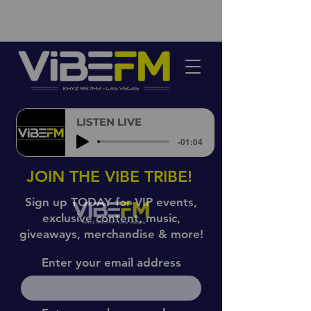
LISTEN LIVE
-01:04
JOIN THE VIBE TRIBE!
Sign up TODAY for VIP events,
exclusive content, music,
giveaways, merchandise & more!
Enter your email address