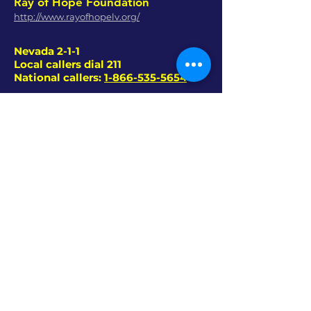
Ray of Hope Foundation
http://www.rayofhopelv.org/
Nevada 2-1-1
Local callers dial 211
National callers:
1-866-535-5654
A service committed to helping Nevada’s
citizens connect with the services they
need.
• Housing & Shelter
• Transportation
• Food Services
• Healthcare / Mental Health
• Substance Abuse
• Children’s Services
• Senior Services
• Utility Assistance
ViBE 99.7 FM - LAS VEGAS
-
702 530 1948​
(VIBE
)
-
CONTEST RULES
EAT - SLEEP - RAVE - REPEAT!
24/7 HOUSE, TECHNO, TRANCE, DRUM &