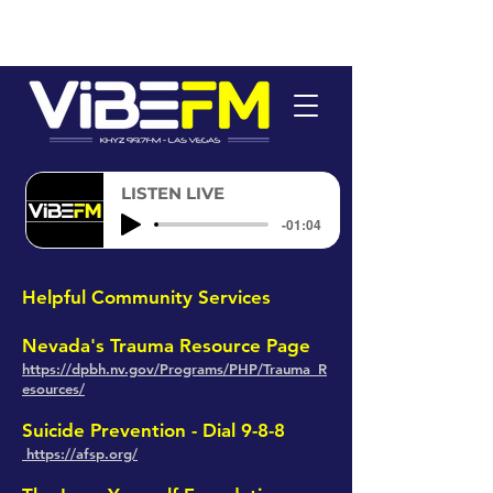
LISTEN LIVE
-01:04
H
elpful Community Services
Nevada's Trauma Resource Page
https://dpbh.n
v.g
ov/Programs/PHP/Trauma_R
esources/
Suicide Prevention
- Dial 9-8-8
https://afsp.org/