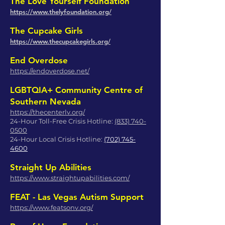
The Love Yourself Foundation
https://www.thelyfoundation.org/
The Cupcake Girls
https://www.thecupcakegirls.org/
End Overdose
https://endoverdose.net/
LGBTQIA+ Community Centre of
Southern Nevada
https://thecenterlv.org/
24-Hour Toll-Free Crisis Hotline:
(833) 740-
0500
24-Hour Local Crisis Hotline:
(702) 745-
4600
Straight Up Abilities
https://www.straightupabilities.com/
FEAT - Las Vegas Autism Support
https://www.featsonv.org/