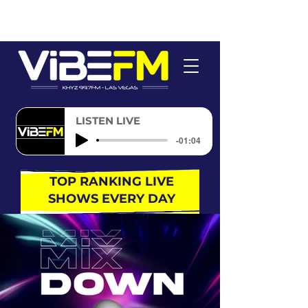
LISTEN LIVE
-01:04
TOP RANKING LIVE
SHOWS EVERY DAY