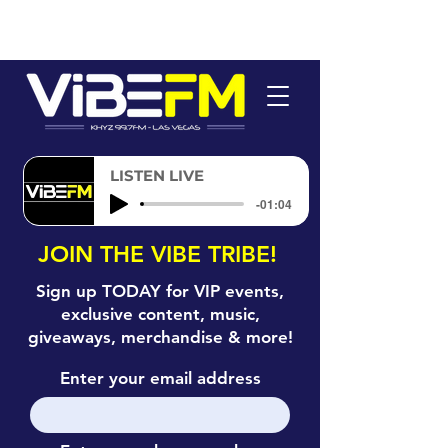
LISTEN LIVE
-01:04
JOIN THE VIBE TRIBE!
Sign up TODAY for VIP events,
exclusive content, music,
giveaways, merchandise & more!
Enter your email address