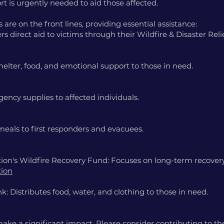
port is urgently needed to aid those affected.
are on the front lines, providing essential assistance:
rs direct aid to victims through their Wildfire & Disaster Rel
helter, food, and emotional support to those in need.
ency supplies to affected individuals.
meals to first responders and evacuees.
on's Wildfire Recovery Fund: Focuses on long-term recovery
tion
: Distributes food, water, and clothing to those in need.
ke a significant impact. Please consider contributing to the