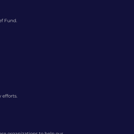
ief Fund.
 efforts.
se organizations to help our