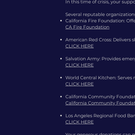
In this time of crisis, your sup
Several reputable organizations 
California Fire Foundation: Offe
CA Fire Foundation
American Red Cross: Delivers s
CLICK HERE
Salvation Army: Provides emerg
CLICK HERE
World Central Kitchen: Serves 
CLICK HERE
California Community Foundati
California Community Founda
Los Angeles Regional Food Bank
CLICK HERE
Your generous donations can ma