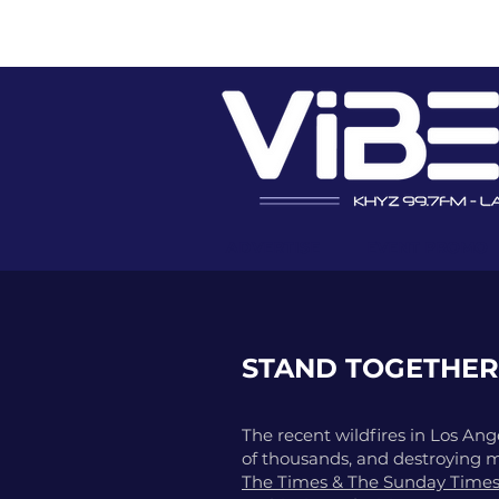
ADVERTISE
EVENT PROMO
STAND TOGETHER
The recent wildfires in Los Ange
of thousands, and destroying 
The Times & The Sunday Time