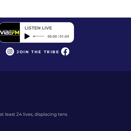
LISTEN LIVE
00:00 / 01:04
JOIN THE TRIBE
CK
CONTACT
PARTNERS
 least 24 lives, displacing tens