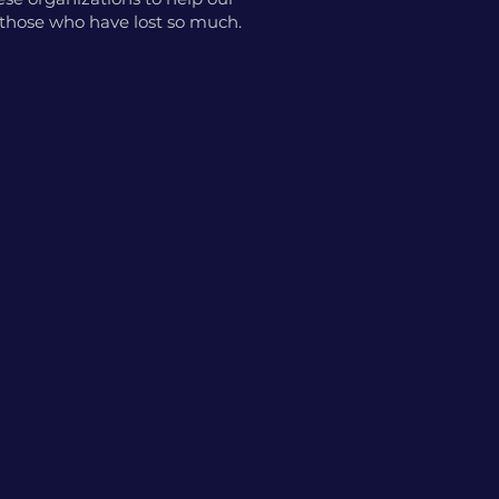
o those who have lost so much.