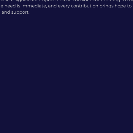
 The need is immediate, and every contribution brings hope t
 and support.