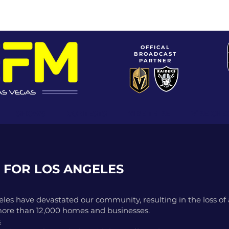
OFFICAL
BROADCAST
PARTNER
SHOWS
CONTESTS
VIBE TRIBE
ViBE CHE
 FOR LOS ANGELES
les have devastated our community, resulting in the loss of at
more than 12,000 homes and businesses.
s