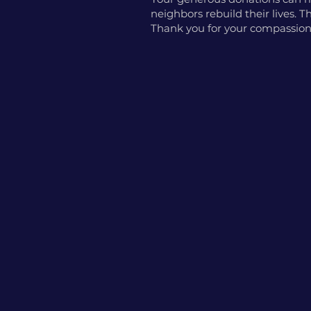
neighbors rebuild their lives.
Thank you for your compassion