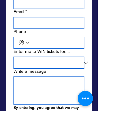
Email
*
Phone
Enter me to WIN tickets for....
Write a message
By entering, you agree that we may 
call, text  or email you. Standard data 
and message rates apply. We ask the 
following so we know it's you when 
you pick up prizes. We do not sell or 
share your info with other parties.