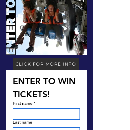
CLICK FOR MORE INFO
ENTER TO WIN 
TICKETS!
First name
*
Last name