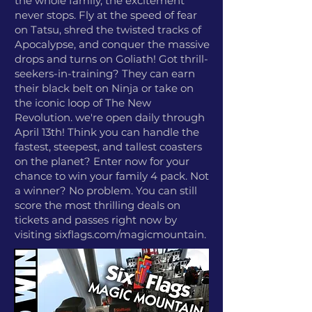
the whole family, the excitement
never stops. Fly at the speed of fear
on Tatsu, shred the twisted tracks of
Apocalypse, and conquer the massive
drops and turns on Goliath! Got thrill-
seekers-in-training? They can earn
their black belt on Ninja or take on
the iconic loop of The New
Revolution. we're open daily through
April 13th! Think you can handle the
fastest, steepest, and tallest coasters
on the planet? Enter now for your
chance to win your family 4 pack. Not
a winner? No problem. You can still
score the most thrilling deals on
tickets and passes right now by
visiting sixflags.com/magicmountain.