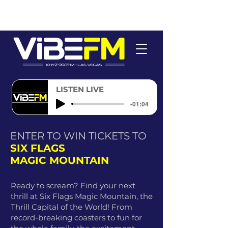
LISTEN LIVE
-01:04
ENTER TO WIN TICKETS TO
SIX FLAGS
MAGIC MOUNTAIN
Ready to scream? Find your next
thrill at Six Flags Magic Mountain, the
Thrill Capital of the World! From
record-breaking coasters to fun for