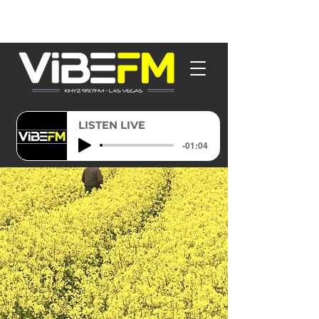
LISTEN LIVE
-01:04