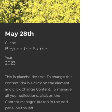
May 28th
Client:
Beyond the Frame
Year:
2023
This is placeholder text. To change this
content, double-click on the element
and click Change Content. To manage
all your collections, click on the
Content Manager button in the Add
panel on the left.