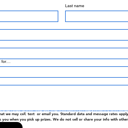
Last name
for....
ntering, you agree that we may call or text you. Standard data 
age rates apply. We ask the following so we know it's you wh
hat we may call, text  or email you. Standard data and message rates apply
 up prizes. We do not sell or share your info with other parties.
s you when you pick up prizes. We do not sell or share your info with other