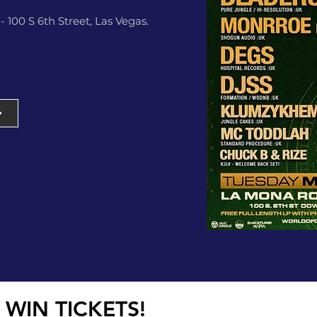
 100 S 6th Street, Las Vegas.
 WIN TICKETS!