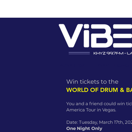
ADVERTISE
EVENT PROMO
Win tickets to the
WORLD OF DRUM & B
You and a friend could win ti
America Tour in Vegas.
Date: Tuesday, March 17th, 20
One Night Only