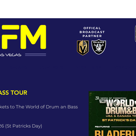
OFFICAL
BROADCAST
PARTNER
SHOWS
CONTESTS
VIBE TRIBE
ViBE CHE
ASS TOUR
ckets to The World of Drum an Bass
26 (St Patricks Day)