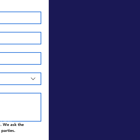
and
en you
. We ask the 
 parties.