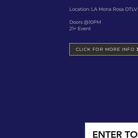
Location: LA Mona Rosa DTLV -
Doors @10PM
21+ Event
CLICK FOR MORE INFO
ENTER TO