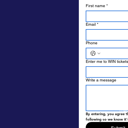
First name
*
Email
*
Phone
Enter me to WIN tickets 
Write a message
By e
mess
By entering, you agree t
pick
following so we know it'
Submit