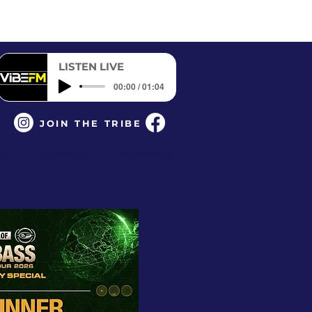
LISTEN LIVE
00:00 / 01:04
JOIN THE TRIBE
CK
CONTACT
PARTNERS